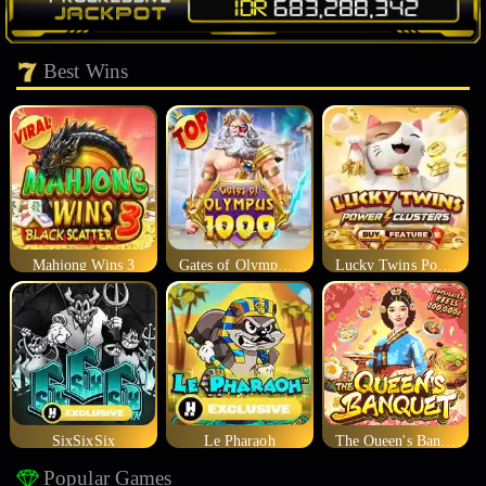
Best Wins
Mahjong Wins 3
Gates of Olympus 1000
Lucky Twins Power Clusters
SixSixSix
Le Pharaoh
The Queen's Banquet
Popular Games