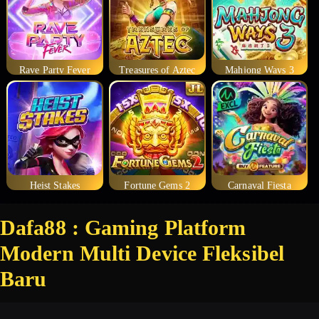
Rave Party Fever
Treasures of Aztec
Mahjong Ways 3
Heist Stakes
Fortune Gems 2
Carnaval Fiesta
Dafa88 : Gaming Platform
Modern Multi Device Fleksibel
Baru