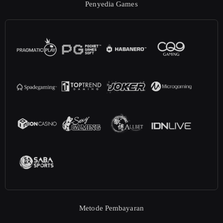
Penyedia Games
Metode Pembayaran