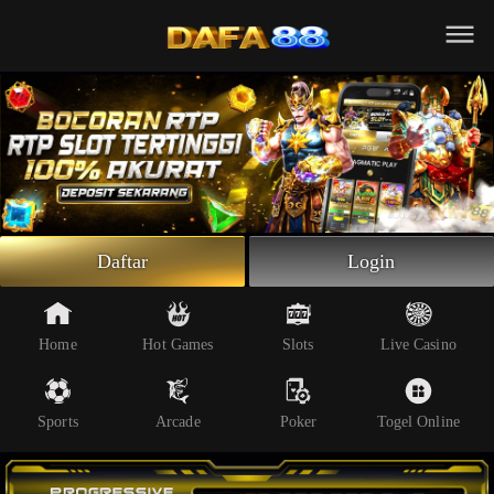
Beranda
Slot Online
Live Casino
Sportsbook
Arcade
Togel Online
Daftar
Login
Poker
Whatsapp
Home
Hot Games
Slots
Live Casino
Telegram
Sports
Arcade
Poker
Togel Online
Livechat