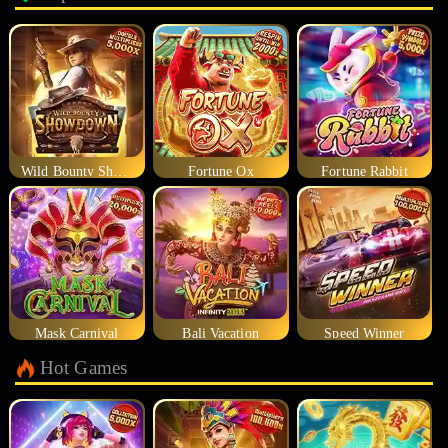
Wild Bounty Showdown
Fortune Ox
Fortune Rabbit
Mask Carnival
Bali Vacation
Speed Winner
Hot Games