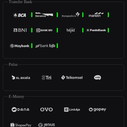
Transfer Bank
Pulsa
E-Money